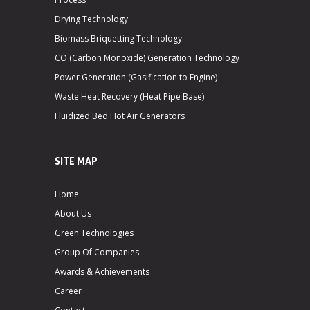
Drying Technology
Biomass Briquetting Technology
CO (Carbon Monoxide) Generation Technology
Power Generation (Gasification to Engine)
Waste Heat Recovery (Heat Pipe Base)
Fluidized Bed Hot Air Generators
SITE MAP
Home
About Us
Green Technologies
Group Of Companies
Awards & Achievements
Career