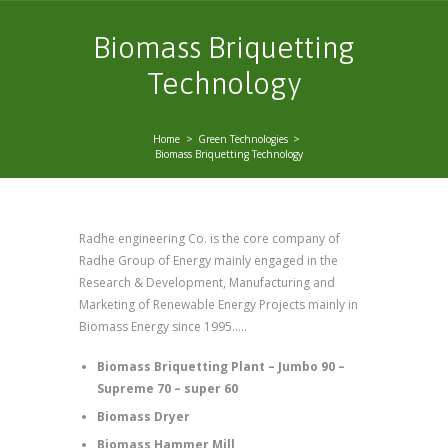
Biomass Briquetting
Technology
Home
Green Technologies
Biomass Briquetting Technology
Radhe engineering Co. is the core company of
Radhe Group of Energy mainly engaged in the
Research & Development, Manufacturing and
Marketing of Renewable Energy Projects mainly in
Biomass Energy since 1995.….
Biomass Briquetting Plant – Jumbo 90 –
Supreme 70 – super 60
Biomass Dryer
Biomass Hammer Mill