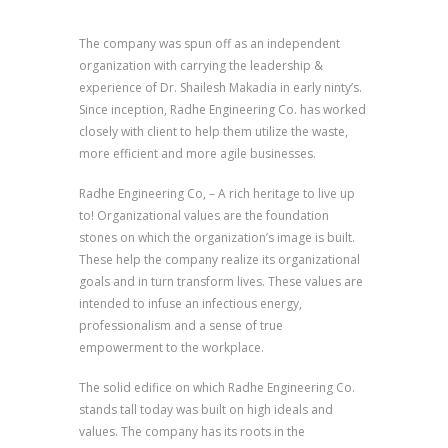
The company was spun off as an independent
organization with carrying the leadership &
experience of Dr. Shailesh Makadia in early ninty’s.
Since inception, Radhe Engineering Co. has worked
closely with client to help them utilize the waste,
more efficient and more agile businesses.
Radhe Engineering Co, – A rich heritage to live up
to! Organizational values are the foundation
stones on which the organization’s image is built.
These help the company realize its organizational
goals and in turn transform lives. These values are
intended to infuse an infectious energy,
professionalism and a sense of true
empowerment to the workplace.
The solid edifice on which Radhe Engineering Co.
stands tall today was built on high ideals and
values. The company has its roots in the