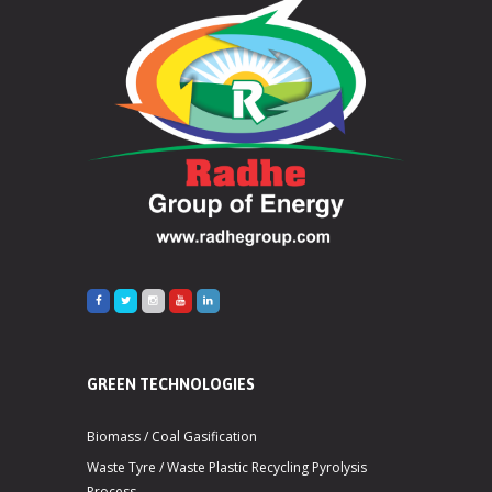
GREEN TECHNOLOGIES
Biomass / Coal Gasification
Waste Tyre / Waste Plastic Recycling Pyrolysis
Process