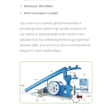
Biomass Shredder
Belt Conveyor Loader
Our vision is to achieve global leadership in
providing value-added high quality solutions to
our clients in utilizing waste and convert it into
valuable fuel, by combining technology expertise,
domain skills, process focus and a commitment to
long term client relationships.