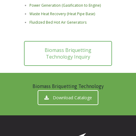
Power Generation (Gasification to Engine)
Waste Heat Recovery (Heat Pipe Base)
Fluidized Bed Hot Air Generators
Biomass Briquetting
Technology Inquiry
Biomass Briquetting Technology
Download Cataloge