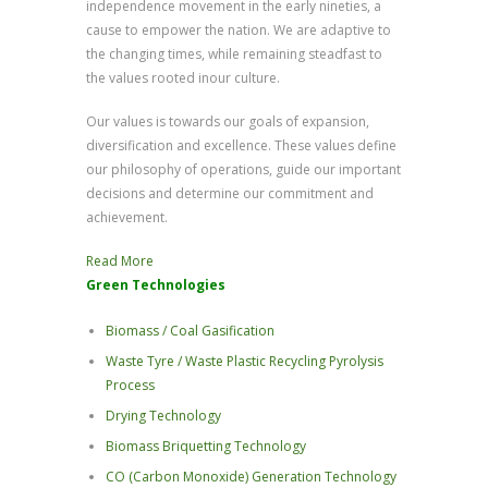
independence movement in the early nineties, a
cause to empower the nation. We are adaptive to
the changing times, while remaining steadfast to
the values rooted inour culture.
Our values is towards our goals of expansion,
diversification and excellence. These values define
our philosophy of operations, guide our important
decisions and determine our commitment and
achievement.
Read More
Green Technologies
Biomass / Coal Gasification
Waste Tyre / Waste Plastic Recycling Pyrolysis
Process
Drying Technology
Biomass Briquetting Technology
CO (Carbon Monoxide) Generation Technology