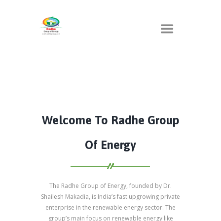
Welcome To Radhe Group
Of Energy
The Radhe Group of Energy, founded by Dr.
Shailesh Makadia, is India’s fast upgrowing private
enterprise in the renewable energy sector. The
group’s main focus on renewable energy like