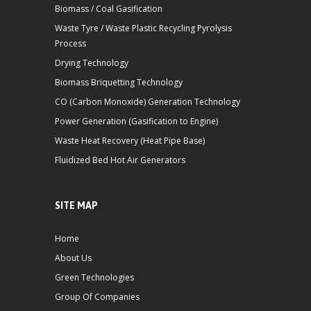
Biomass / Coal Gasification
Waste Tyre / Waste Plastic Recycling Pyrolysis
Process
Drying Technology
Biomass Briquetting Technology
CO (Carbon Monoxide) Generation Technology
Power Generation (Gasification to Engine)
Waste Heat Recovery (Heat Pipe Base)
Fluidized Bed Hot Air Generators
SITE MAP
Home
About Us
Green Technologies
Group Of Companies