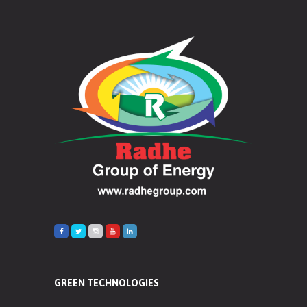
GREEN TECHNOLOGIES