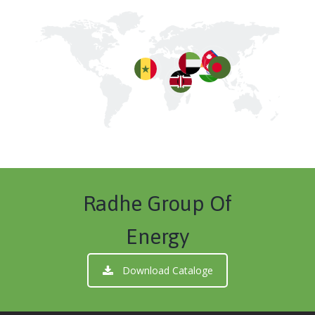
Radhe Group Of
Energy
Download Cataloge