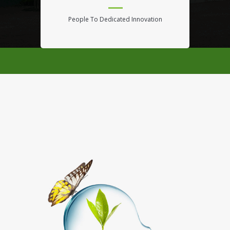
People To Dedicated Innovation