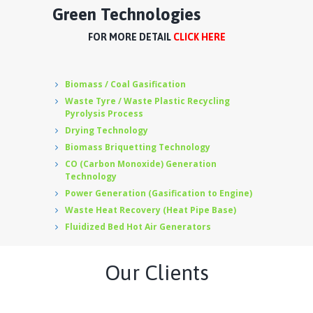
Green Technologies
FOR MORE DETAIL
CLICK HERE
Biomass / Coal Gasification
Waste Tyre / Waste Plastic Recycling
Pyrolysis Process
Drying Technology
Biomass Briquetting Technology
CO (Carbon Monoxide) Generation
Technology
Power Generation (Gasification to Engine)
Waste Heat Recovery (Heat Pipe Base)
Fluidized Bed Hot Air Generators
Our Clients