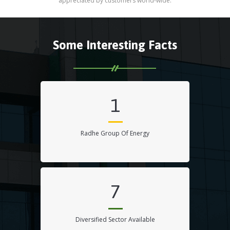
appreciated by customers world-wide.
Some Interesting Facts
1
Radhe Group Of Energy
7
Diversified Sector Available