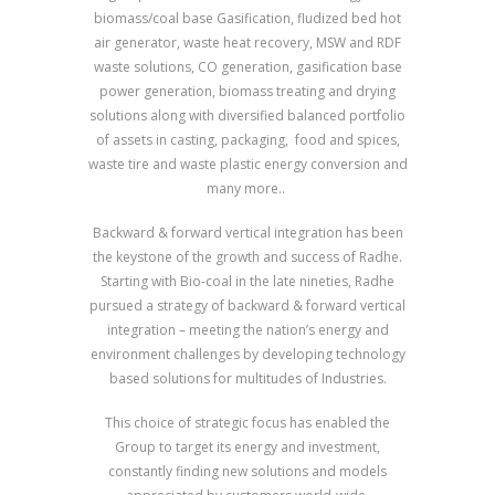
biomass/coal base Gasification, fludized bed hot
air generator, waste heat recovery, MSW and RDF
waste solutions, CO generation, gasification base
power generation, biomass treating and drying
solutions along with diversified balanced portfolio
of assets in casting, packaging, food and spices,
waste tire and waste plastic energy conversion and
many more..
Backward & forward vertical integration has been
the keystone of the growth and success of Radhe.
Starting with Bio-coal in the late nineties, Radhe
pursued a strategy of backward & forward vertical
integration – meeting the nation’s energy and
environment challenges by developing technology
based solutions for multitudes of Industries.
This choice of strategic focus has enabled the
Group to target its energy and investment,
constantly finding new solutions and models