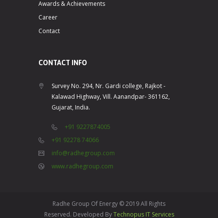
Awards & Achievements
Career
Contact
CONTACT INFO
Survey No. 294, Nr. Gardi college, Rajkot -
Kalawad Highway, Vill. Aanandpar- 361162,
Gujarat, India.
+91 9227874005
+91 92278 74066
info@radhegroup.com
www.radhegroup.com
Radhe Group Of Energy © 2019 All Rights
Reserved. Developed By
Technopus IT Services