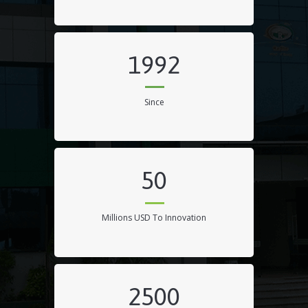
1992
Since
50
Millions USD To Innovation
2500