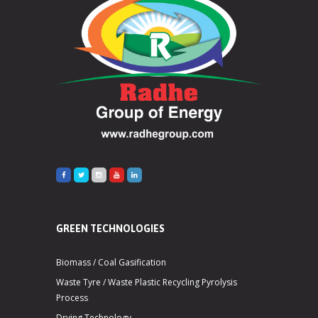
GREEN TECHNOLOGIES
Biomass / Coal Gasification
Waste Tyre / Waste Plastic Recycling Pyrolysis
Process
Drying Technology