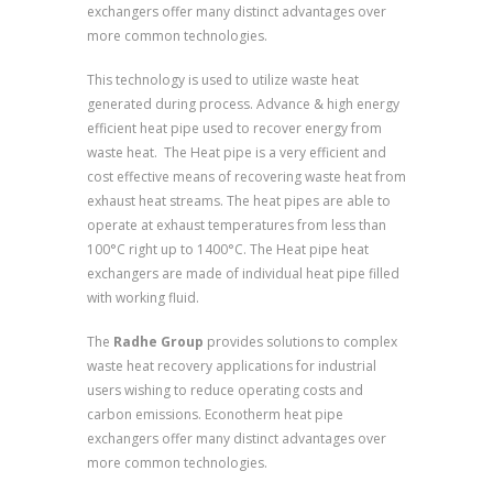
exchangers offer many distinct advantages over
more common technologies.
This technology is used to utilize waste heat
generated during process. Advance & high energy
efficient heat pipe used to recover energy from
waste heat. The Heat pipe is a very efficient and
cost effective means of recovering waste heat from
exhaust heat streams. The heat pipes are able to
operate at exhaust temperatures from less than
100°C right up to 1400°C. The Heat pipe heat
exchangers are made of individual heat pipe filled
with working fluid.
The
Radhe Group
provides solutions to complex
waste heat recovery applications for industrial
users wishing to reduce operating costs and
carbon emissions. Econotherm heat pipe
exchangers offer many distinct advantages over
more common technologies.