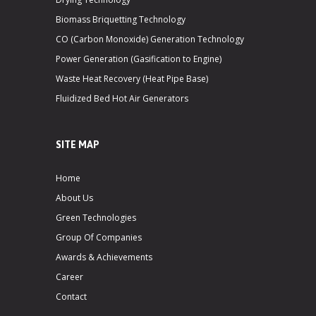
Biomass Briquetting Technology
CO (Carbon Monoxide) Generation Technology
Power Generation (Gasification to Engine)
Waste Heat Recovery (Heat Pipe Base)
Fluidized Bed Hot Air Generators
SITE MAP
Home
About Us
Green Technologies
Group Of Companies
Awards & Achievements
Career
Contact