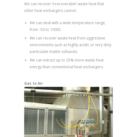
We can recover ‘irrecoverable’ waste heat that
other heat exchangers cannot:
We can deal with a wide temperature range,
from -50 to 1000C.
We can recover waste heat from aggressive
environments such as highly acidic or very dirty
particulate matter exhausts.
We can extract up to 25% more waste heat
energy than conventional heat exchangers.
Gas to Air