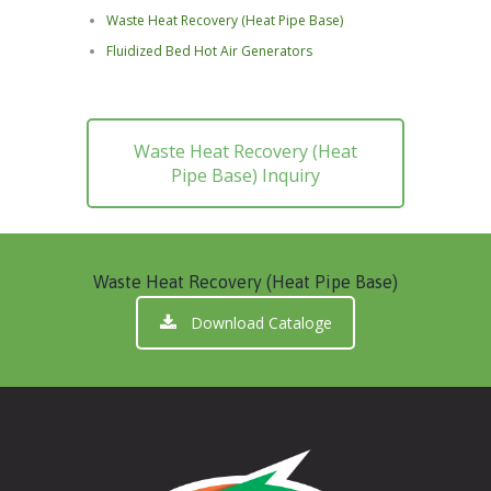
Waste Heat Recovery (Heat Pipe Base)
Fluidized Bed Hot Air Generators
Waste Heat Recovery (Heat
Pipe Base) Inquiry
Waste Heat Recovery (Heat Pipe Base)
Download Cataloge