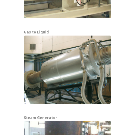
Gas to Liquid
Steam Generator