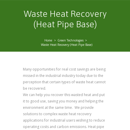
Waste Heat Recovery
(Heat Pipe Base)
Home
Green Technologies
Waste Heat Recovery (Heat Pipe Base)
Many opportunities for real cost savings are being
missed in the industrial industry today due to the
perception that certain types of waste heat cannot
be recovered.
We can help you recover this wasted heat and put
it to good use, saving you money and helping the
environment at the same time. We provide
solutions to complex waste heat recovery
applications for industrial users wishing to reduce
operating costs and carbon emissions. Heat pipe