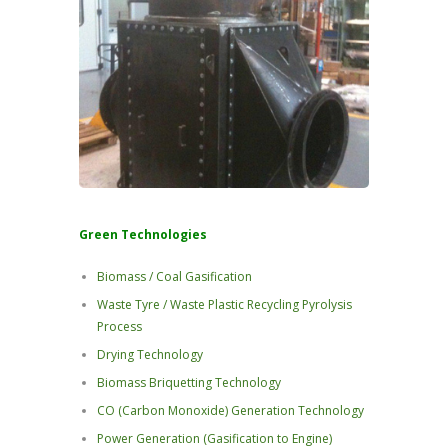
Green Technologies
Biomass / Coal Gasification
Waste Tyre / Waste Plastic Recycling Pyrolysis
Process
Drying Technology
Biomass Briquetting Technology
CO (Carbon Monoxide) Generation Technology
Power Generation (Gasification to Engine)